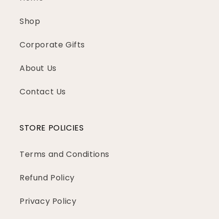
Shop
Corporate Gifts
About Us
Contact Us
STORE POLICIES
Terms and Conditions
Refund Policy
Privacy Policy