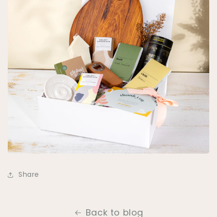
Share
Back to blog