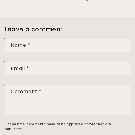
Leave a comment
Name
*
Email
*
Comment
*
Please note, comments need to be approved before they are
published.