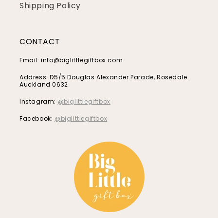
Shipping Policy
CONTACT
Email: info@biglittlegiftbox.com
Address: D5/5 Douglas Alexander Parade, Rosedale.
Auckland 0632
Instagram:
@biglittlegiftbox
Facebook:
@biglittlegiftbox