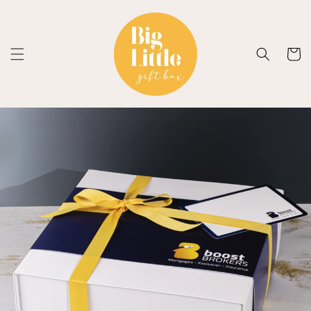
Skip to
content
Cart