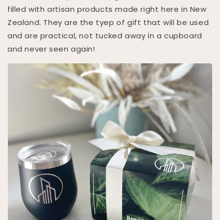
filled with artisan products made right here in New
Zealand. They are the tyep of gift that will be used
and are practical, not tucked away in a cupboard
and never seen again!