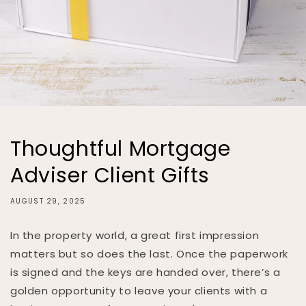
Thoughtful Mortgage
Adviser Client Gifts
AUGUST 29, 2025
In the property world, a great first impression
matters but so does the last. Once the paperwork
is signed and the keys are handed over, there’s a
golden opportunity to leave your clients with a