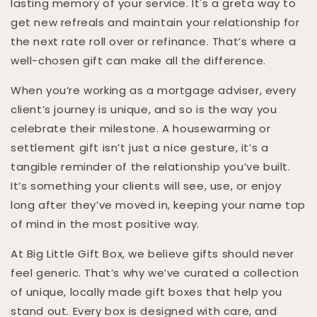
lasting memory of your service. It's a greta way to
get new refreals and maintain your relationship for
the next rate roll over or refinance. That’s where a
well-chosen gift can make all the difference.
When you’re working as a mortgage adviser, every
client’s journey is unique, and so is the way you
celebrate their milestone. A housewarming or
settlement gift isn’t just a nice gesture, it’s a
tangible reminder of the relationship you’ve built.
It’s something your clients will see, use, or enjoy
long after they’ve moved in, keeping your name top
of mind in the most positive way.
At Big Little Gift Box, we believe gifts should never
feel generic. That’s why we’ve curated a collection
of unique, locally made gift boxes that help you
stand out. Every box is designed with care, and