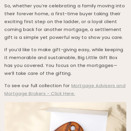
So, whether you’re celebrating a family moving into
their forever home, a first-time buyer taking their
exciting first step on the ladder, or a loyal client
coming back for another mortgage, a settlement
gift is a simple yet powerful way to show you care.
If you’d like to make gift-giving easy, while keeping
it memorable and sustainable, Big Little Gift Box
has you covered. You focus on the mortgages—
we’ll take care of the gifting.
To see our full collection for
Mortgage Advisers and
Mortgage Brokers - Click Here
.