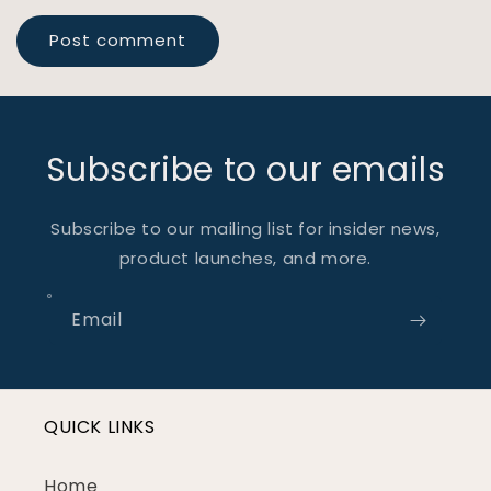
Subscribe to our emails
Subscribe to our mailing list for insider news,
product launches, and more.
Email
QUICK LINKS
Home