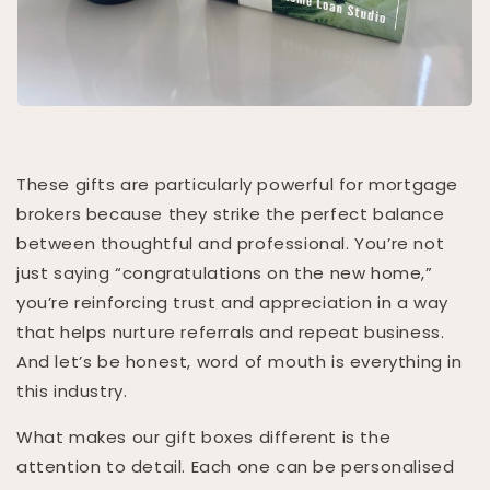
These gifts are particularly powerful for mortgage
brokers because they strike the perfect balance
between thoughtful and professional. You’re not
just saying “congratulations on the new home,”
you’re reinforcing trust and appreciation in a way
that helps nurture referrals and repeat business.
And let’s be honest, word of mouth is everything in
this industry.
What makes our gift boxes different is the
attention to detail. Each one can be personalised