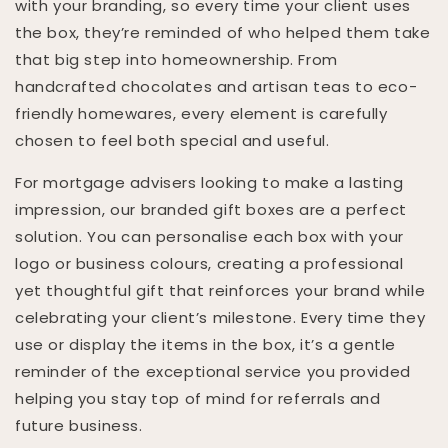
with your branding, so every time your client uses
the box, they’re reminded of who helped them take
that big step into homeownership. From
handcrafted chocolates and artisan teas to eco-
friendly homewares, every element is carefully
chosen to feel both special and useful.
For mortgage advisers looking to make a lasting
impression, our branded gift boxes are a perfect
solution. You can personalise each box with your
logo or business colours, creating a professional
yet thoughtful gift that reinforces your brand while
celebrating your client’s milestone. Every time they
use or display the items in the box, it’s a gentle
reminder of the exceptional service you provided
helping you stay top of mind for referrals and
future business.